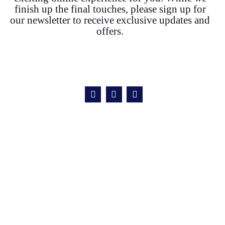
finish up the final touches, please sign up for
our newsletter to receive exclusive updates and
offers.