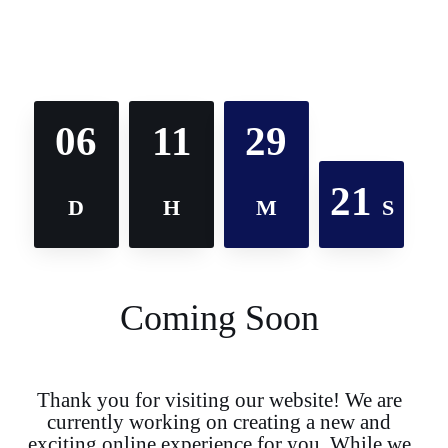
06
11
29
21
D
H
M
S
Coming Soon
Thank you for visiting our website! We are
currently working on creating a new and
exciting online experience for you. While we