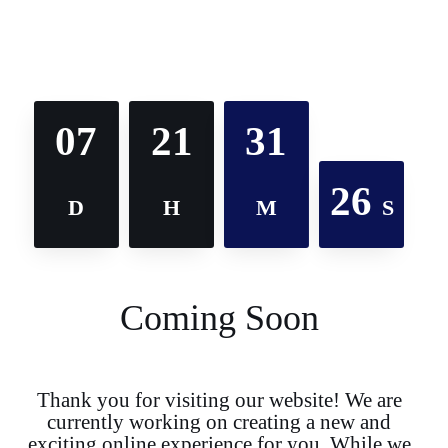
07
21
31
26
D
H
M
S
Coming Soon
Thank you for visiting our website! We are
currently working on creating a new and
exciting online experience for you. While we