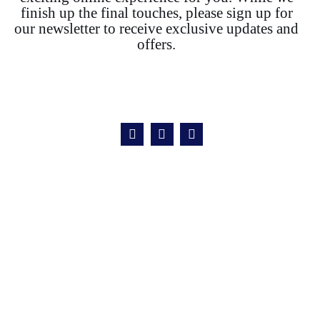
finish up the final touches, please sign up for
our newsletter to receive exclusive updates and
offers.